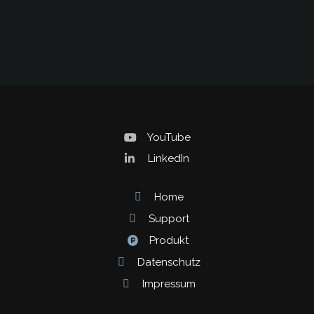
YouTube
LinkedIn
Home
Support
Produkt
Datenschutz
Impressum